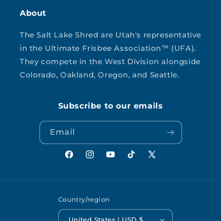
About
The Salt Lake Shred are Utah's representative
in the Ultimate Frisbee Association™ (UFA).
They compete in the West Division alongside
Colorado, Oakland, Oregon, and Seattle.
Subscribe to our emails
Email
Facebook
Instagram
YouTube
TikTok
X
(Twitter)
Country/region
United States | USD $