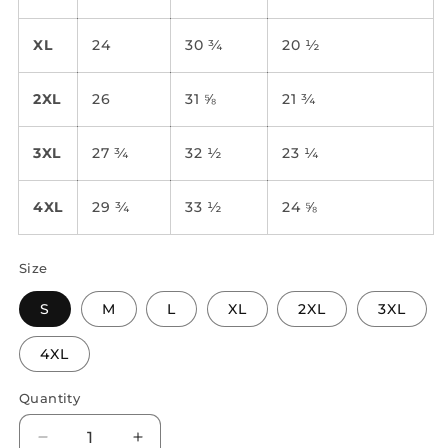
XL
24
30 ¾
20 ½
2XL
26
31 ⅝
21 ¾
3XL
27 ¾
32 ½
23 ¼
4XL
29 ¾
33 ½
24 ⅝
Size
S
M
L
XL
2XL
3XL
4XL
Quantity
Quantity
Decrease
Increase