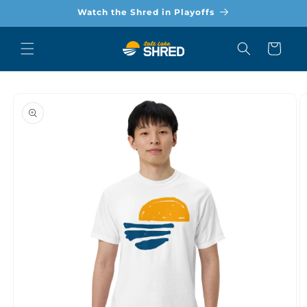
Skip to
Watch the Shred in Playoffs
content
Cart
Skip to
product
information