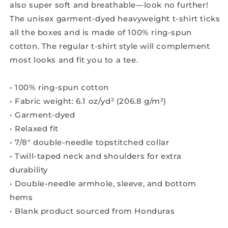
also super soft and breathable—look no further!
The unisex garment-dyed heavyweight t-shirt ticks
all the boxes and is made of 100% ring-spun
cotton. The regular t-shirt style will complement
most looks and fit you to a tee.
• 100% ring-spun cotton
• Fabric weight: 6.1 oz/yd² (206.8 g/m²)
• Garment-dyed
• Relaxed fit
• 7/8″ double-needle topstitched collar
• Twill-taped neck and shoulders for extra
durability
• Double-needle armhole, sleeve, and bottom
hems
• Blank product sourced from Honduras