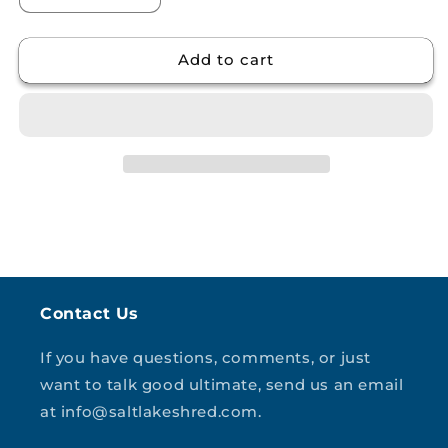
quantity
quantity
for
for
Add to cart
Unisex
Unisex
garment-
garment-
dyed
dyed
heavyweight
heavyweight
t-
t-
shirt
shirt
Contact Us
If you have questions, comments, or just
want to talk good ultimate, send us an email
at info@saltlakeshred.com.