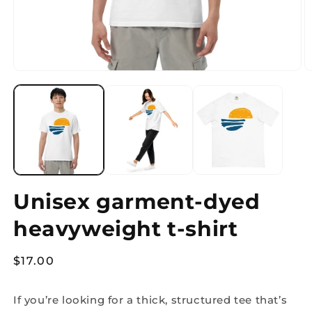
Open
O
media
m
1
2
in
in
modal
m
Unisex garment-dyed
heavyweight t-shirt
Regular
$17.00
price
If you’re looking for a thick, structured tee that’s