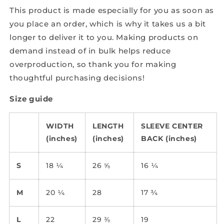
This product is made especially for you as soon as
you place an order, which is why it takes us a bit
longer to deliver it to you. Making products on
demand instead of in bulk helps reduce
overproduction, so thank you for making
thoughtful purchasing decisions!
Size guide
WIDTH
LENGTH
SLEEVE CENTER
(inches)
(inches)
BACK (inches)
S
18 ¼
26 ⅝
16 ¼
M
20 ¼
28
17 ¾
L
22
29 ⅜
19