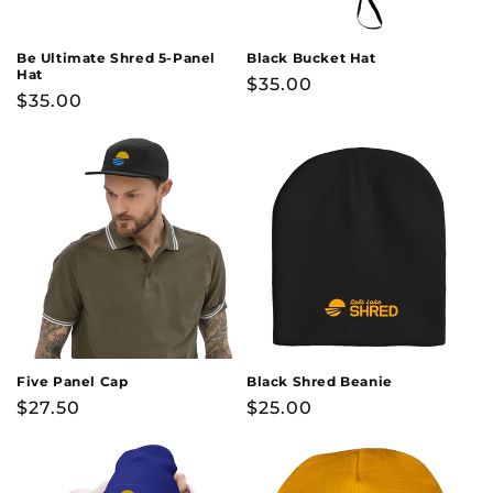
o
n
Be Ultimate Shred 5-Panel
Black Bucket Hat
Hat
Regular
$35.00
:
Regular
$35.00
price
price
Five Panel Cap
Black Shred Beanie
Regular
$27.50
Regular
$25.00
price
price