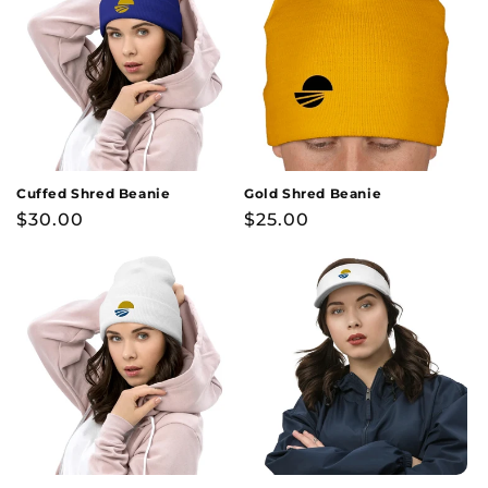
Cuffed Shred Beanie
Gold Shred Beanie
Regular
$30.00
Regular
$25.00
price
price