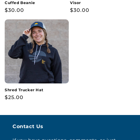
Cuffed Beanie
Visor
Regular
$30.00
Regular
$30.00
price
price
Shred Trucker Hat
Regular
$25.00
price
Contact Us