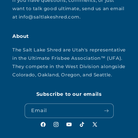
If you have questions, comments, or just
want to talk good ultimate, send us an email
at info@saltlakeshred.com.
About
The Salt Lake Shred are Utah's representative
in the Ultimate Frisbee Association™ (UFA).
They compete in the West Division alongside
Colorado, Oakland, Oregon, and Seattle.
Subscribe to our emails
Email
Facebook
Instagram
YouTube
TikTok
X
(Twitter)